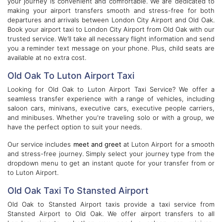
your journey is convenient and comfortable. We are dedicated to
making your airport transfers smooth and stress-free for both
departures and arrivals between London City Airport and Old Oak.
Book your airport taxi to London City Airport from Old Oak with our
trusted service. We’ll take all necessary flight information and send
you a reminder text message on your phone. Plus, child seats are
available at no extra cost.
Old Oak To Luton Airport Taxi
Looking for Old Oak to Luton Airport Taxi Service? We offer a
seamless transfer experience with a range of vehicles, including
saloon cars, minivans, executive cars, executive people carriers,
and minibuses. Whether you're traveling solo or with a group, we
have the perfect option to suit your needs.
Our service includes
meet and greet
at Luton Airport for a smooth
and stress-free journey. Simply select your journey type from the
dropdown menu to get an instant quote for your transfer from or
to Luton Airport.
Old Oak Taxi To Stansted Airport
Old Oak to Stansted Airport taxis provide a taxi service from
Stansted Airport to Old Oak. We offer airport transfers to all