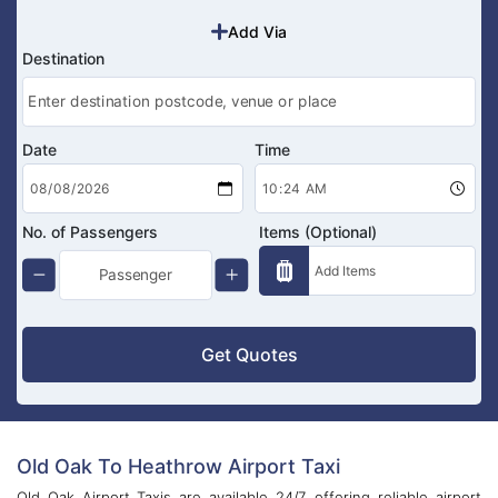
Add Via
Destination
Date
Time
No. of Passengers
Items (Optional)
Get Quotes
Old Oak To Heathrow Airport Taxi
Old Oak Airport Taxis are available 24/7, offering reliable airport