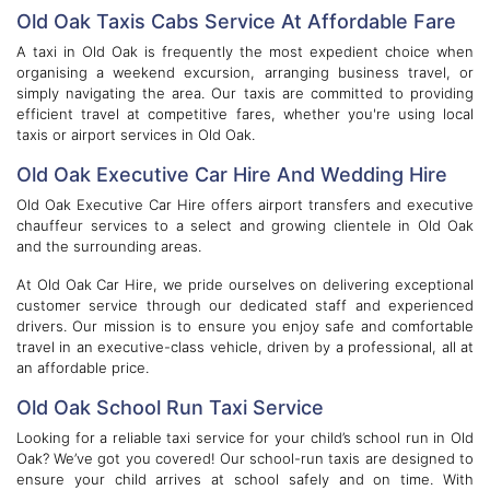
Old Oak Taxis Cabs Service At Affordable Fare
A taxi in Old Oak is frequently the most expedient choice when
organising a weekend excursion, arranging business travel, or
simply navigating the area. Our taxis are committed to providing
efficient travel at competitive fares, whether you're using local
taxis or airport services in Old Oak.
Old Oak Executive Car Hire And Wedding Hire
Old Oak Executive Car Hire offers airport transfers and executive
chauffeur services to a select and growing clientele in Old Oak
and the surrounding areas.
At Old Oak Car Hire, we pride ourselves on delivering exceptional
customer service through our dedicated staff and experienced
drivers. Our mission is to ensure you enjoy safe and comfortable
travel in an executive-class vehicle, driven by a professional, all at
an affordable price.
Old Oak School Run Taxi Service
Looking for a reliable taxi service for your child’s school run in Old
Oak? We’ve got you covered! Our school-run taxis are designed to
ensure your child arrives at school safely and on time. With