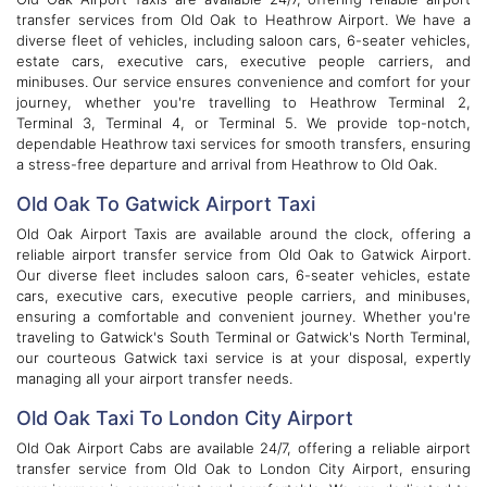
transfer services from Old Oak to Heathrow Airport. We have a
diverse fleet of vehicles, including saloon cars, 6-seater vehicles,
estate cars, executive cars, executive people carriers, and
minibuses. Our service ensures convenience and comfort for your
journey, whether you're travelling to Heathrow Terminal 2,
Terminal 3, Terminal 4, or Terminal 5. We provide top-notch,
dependable Heathrow taxi services for smooth transfers, ensuring
a stress-free departure and arrival from Heathrow to Old Oak.
Old Oak To Gatwick Airport Taxi
Old Oak Airport Taxis are available around the clock, offering a
reliable airport transfer service from Old Oak to Gatwick Airport.
Our diverse fleet includes saloon cars, 6-seater vehicles, estate
cars, executive cars, executive people carriers, and minibuses,
ensuring a comfortable and convenient journey. Whether you're
traveling to Gatwick's South Terminal or Gatwick's North Terminal,
our courteous Gatwick taxi service is at your disposal, expertly
managing all your airport transfer needs.
Old Oak Taxi To London City Airport
Old Oak Airport Cabs are available 24/7, offering a reliable airport
transfer service from Old Oak to London City Airport, ensuring