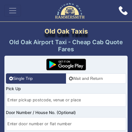
Old Oak Taxis
Old Oak Airport Taxi - Cheap Cab Quote
Fares
Single Trip
Wait and Return
Pick Up
Door Number / House No. (Optional)