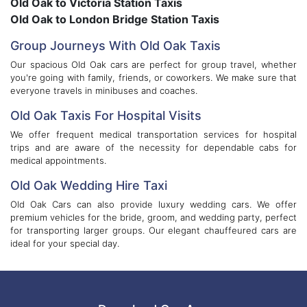
Old Oak to Victoria Station Taxis
Old Oak to London Bridge Station Taxis
Group Journeys With Old Oak Taxis
Our spacious Old Oak cars are perfect for group travel, whether
you're going with family, friends, or coworkers. We make sure that
everyone travels in minibuses and coaches.
Old Oak Taxis For Hospital Visits
We offer frequent medical transportation services for hospital
trips and are aware of the necessity for dependable cabs for
medical appointments.
Old Oak Wedding Hire Taxi
Old Oak Cars can also provide luxury wedding cars. We offer
premium vehicles for the bride, groom, and wedding party, perfect
for transporting larger groups. Our elegant chauffeured cars are
ideal for your special day.