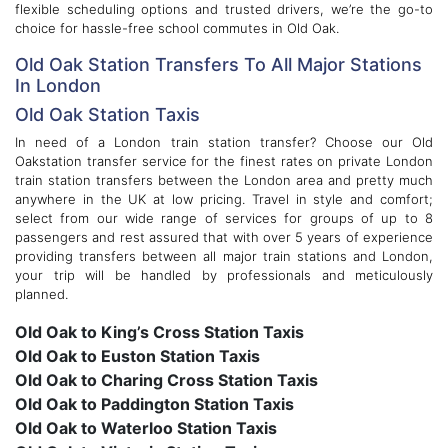
flexible scheduling options and trusted drivers, we’re the go-to
choice for hassle-free school commutes in Old Oak.
Old Oak Station Transfers To All Major Stations
In London
Old Oak Station Taxis
In need of a London train station transfer? Choose our Old
Oakstation transfer service for the finest rates on private London
train station transfers between the London area and pretty much
anywhere in the UK at low pricing. Travel in style and comfort;
select from our wide range of services for groups of up to 8
passengers and rest assured that with over 5 years of experience
providing transfers between all major train stations and London,
your trip will be handled by professionals and meticulously
planned.
Old Oak to King’s Cross Station Taxis
Old Oak to Euston Station Taxis
Old Oak to Charing Cross Station Taxis
Old Oak to Paddington Station Taxis
Old Oak to Waterloo Station Taxis