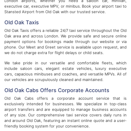
London airports, whether you need a saloon car, minivan,
executive car, executive MPV, or minibus. Book your airport taxi to
Stansted Airport from Old Oak with our trusted service.
Old Oak Taxis
Old Oak Taxis offers a reliable 24/7 taxi service throughout the Old
Oak area and across London. We provide safe and secure online
payment options for bookings made through our website or via
phone. Our Meet and Greet service is available upon request, and
we do not charge extra for flight delays or child seats.
We take pride in our versatile and comfortable fleets, which
include saloon cars, elegant estate vehicles, luxury executive
cars, capacious minibuses and coaches, and versatile MPVs. All of
our vehicles are scrupulously cleaned and maintained.
Old Oak Cabs Offers Corporate Accounts
Old Oak Cabs offers a corporate account service that is
exclusively intended for businesses. We specialize in top-class
airport transfers and are equipped to manage business accounts
of any size. Our comprehensive taxi service covers daily runs in
and around Old Oak, featuring an instant online quote and a user-
friendly booking system for your convenience.